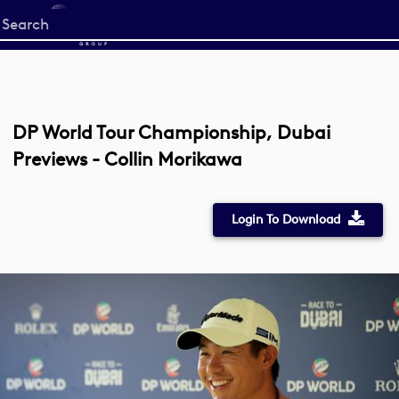
Start
your
search
here
DP World Tour Championship, Dubai
Previews - Collin Morikawa
Login To Download