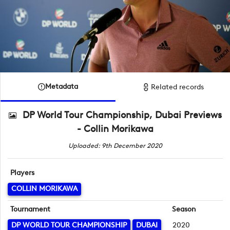
Metadata
Related records
DP World Tour Championship, Dubai Previews
- Collin Morikawa
Uploaded: 9th December 2020
Players
COLLIN MORIKAWA
Tournament
Season
DP WORLD TOUR CHAMPIONSHIP
DUBAI
2020