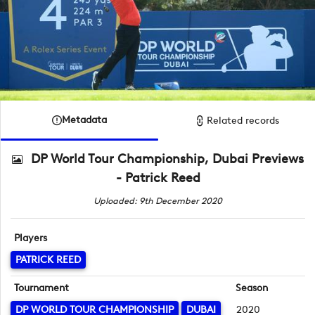
Metadata
Related records
DP World Tour Championship, Dubai Previews
- Patrick Reed
Uploaded: 9th December 2020
Players
PATRICK REED
Tournament
Season
DP WORLD TOUR CHAMPIONSHIP
DUBAI
2020