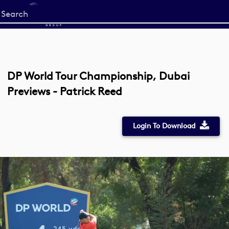
Start
your
search
here
DP World Tour Championship, Dubai
Previews - Patrick Reed
Login To Download