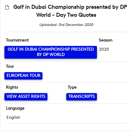
Golf in Dubai Championship presented by DP
World - Day Two Quotes
Uploaded: 3rd December 2020
Tournament
Season
GOLF IN DUBAI CHAMPIONSHIP PRESENTED
2020
BY DP WORLD
Tour
EUROPEAN TOUR
Rights
Type
VIEW ASSET RIGHTS
TRANSCRIPTS
Language
English