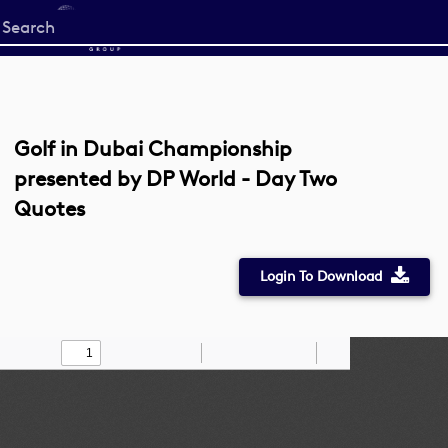
Start
your
search
here
Golf in Dubai Championship
presented by DP World - Day Two
Quotes
Login To Download
Toggle
Find
Zoom
Zoom
Draw
Tools
Sidebar
Out
In