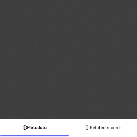
Metadata
Related records