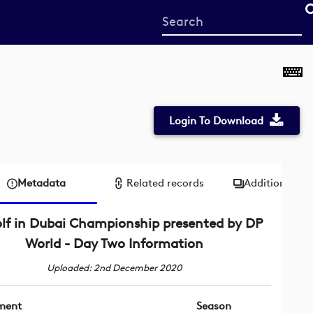
Start
your
search
here
Login To Download
Metadata
Related records
Additional me
lf in Dubai Championship presented by DP
World - Day Two Information
Uploaded: 2nd December 2020
ment
Season