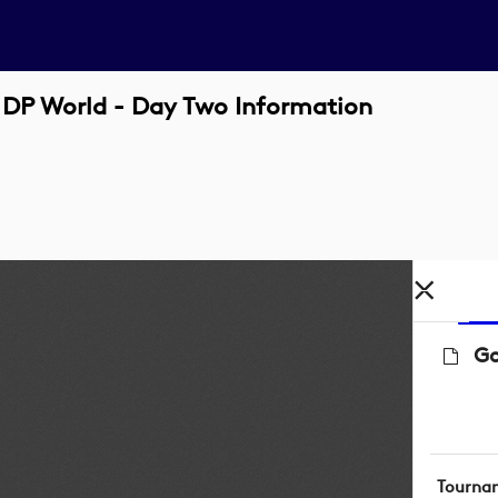
 DP World - Day Two Information
Go
Tourna