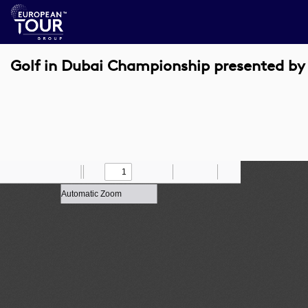
Golf in Dubai Championship presented by
Toggle
Find
Zoom
Previous
Zoom
Next
Draw
Print
Save
Tools
Sidebar
Out
In