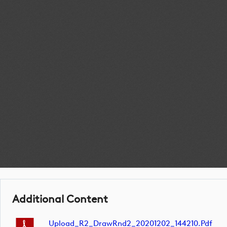
Additional Content
Upload_R2_DrawRnd2_20201202_144210.pdf