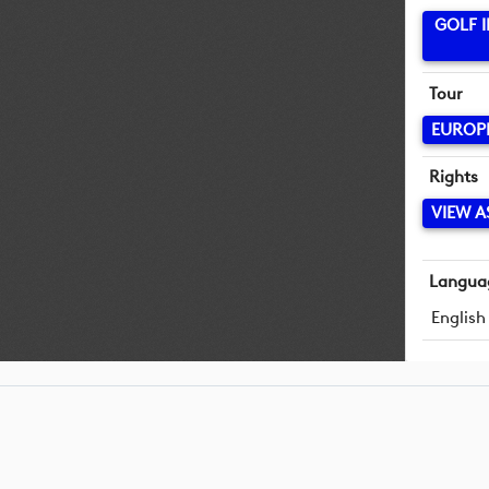
GOLF 
Tour
EUROP
Rights
VIEW A
Langua
English