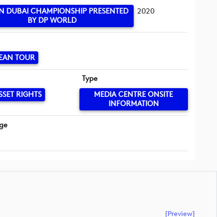
IN DUBAI CHAMPIONSHIP PRESENTED
2020
BY DP WORLD
EAN TOUR
Type
SSET RIGHTS
MEDIA CENTRE ONSITE
INFORMATION
ge
[preview]