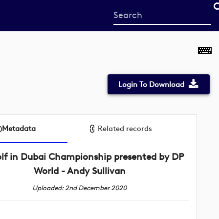
Start
your
search
here
Login To Download
Metadata
Related records
lf in Dubai Championship presented by DP
World - Andy Sullivan
Uploaded: 2nd December 2020