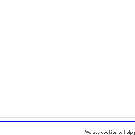
We use cookies to help 