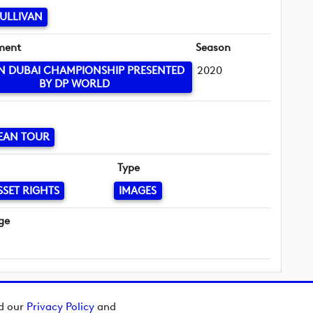
ULLIVAN
ment
Season
IN DUBAI CHAMPIONSHIP PRESENTED
2020
BY DP WORLD
EAN TOUR
Type
SSET RIGHTS
IMAGES
ge
ad our
Privacy Policy
and