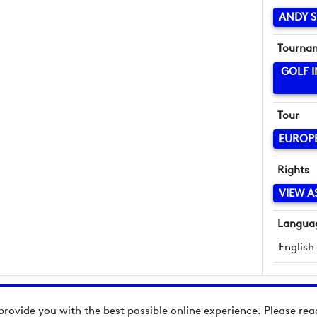
ANDY S
Tourna
GOLF 
Tour
EUROP
Rights
VIEW A
Langua
English
provide you with the best possible online experience. Please re