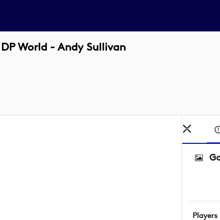
DP World - Andy Sullivan
Go
Players