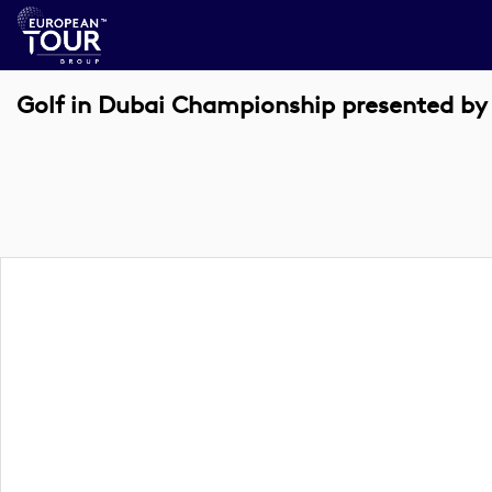
Golf in Dubai Championship presented by 