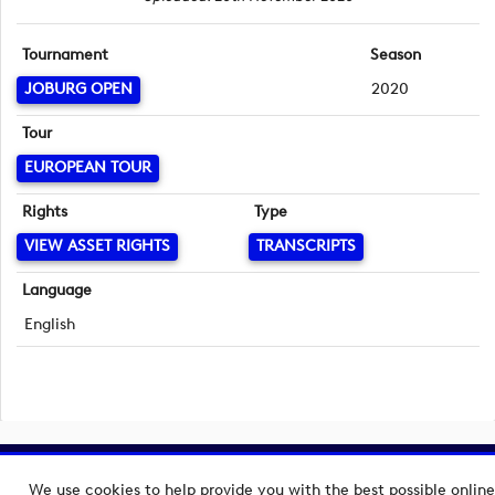
Tournament
Season
JOBURG OPEN
2020
Tour
EUROPEAN TOUR
Rights
Type
VIEW ASSET RIGHTS
TRANSCRIPTS
Language
English
Copyright © 2026 European Tour Group Media Hub.
We use cookies to help provide you with the best possible online