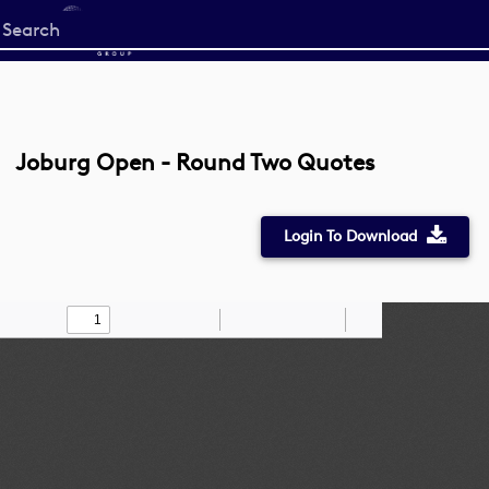
Start
your
search
here
Joburg Open - Round Two Quotes
Login To Download
Toggle
Find
Zoom
Zoom
Draw
Tools
Sidebar
Out
In