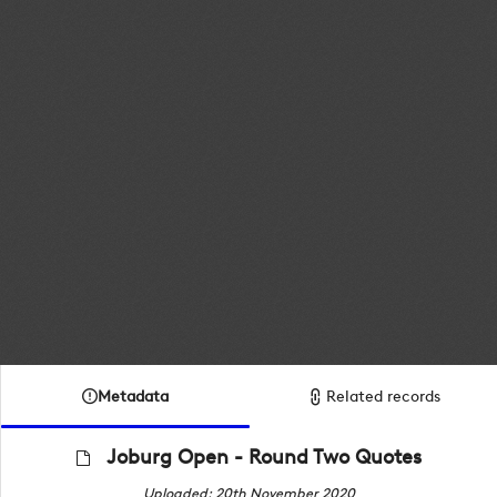
Metadata
Related records
Joburg Open - Round Two Quotes
Uploaded: 20th November 2020