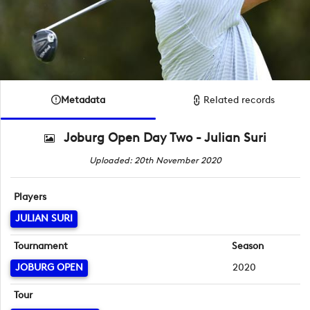
Metadata
Related records
Joburg Open Day Two - Julian Suri
Uploaded: 20th November 2020
Players
JULIAN SURI
Tournament
Season
JOBURG OPEN
2020
Tour