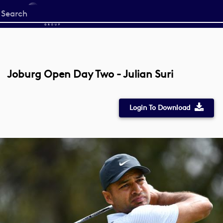
Start
your
search
here
Joburg Open Day Two - Julian Suri
Login To Download