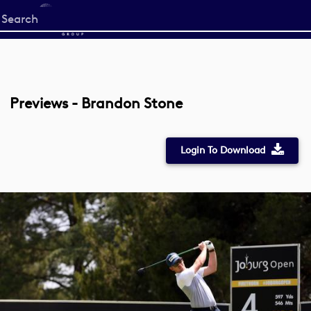
Start
your
search
here
Previews - Brandon Stone
Login To Download