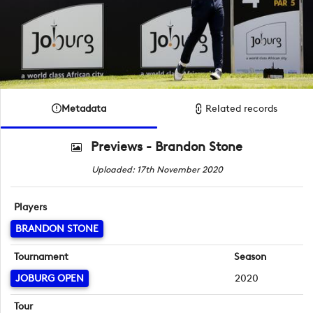
Metadata
Related records
Previews - Brandon Stone
Uploaded: 17th November 2020
Players
BRANDON STONE
Tournament
Season
JOBURG OPEN
2020
Tour