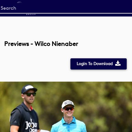
Start
your
search
here
Previews - Wilco Nienaber
Login To Download