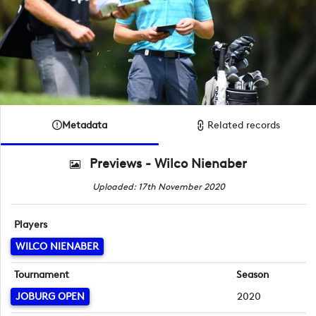
Metadata
Related records
Previews - Wilco Nienaber
Uploaded: 17th November 2020
Players
WILCO NIENABER
Tournament
Season
JOBURG OPEN
2020