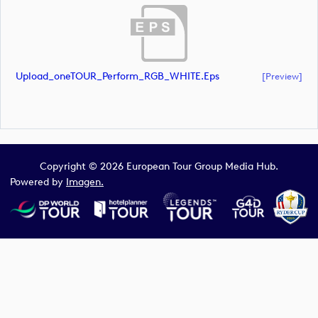
Upload_oneTOUR_Perform_RGB_WHITE.eps
[preview]
Copyright © 2026 European Tour Group Media Hub.
Powered by
Imagen.