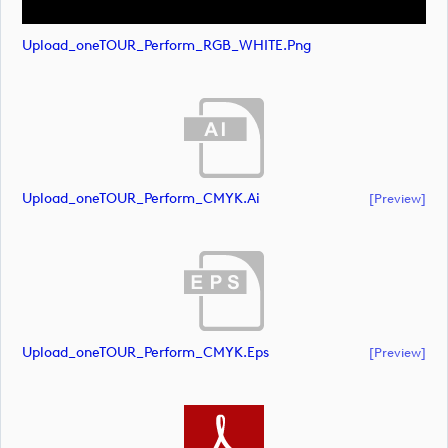
Upload_oneTOUR_Perform_RGB_WHITE.png
Upload_oneTOUR_Perform_CMYK.ai
[preview]
Upload_oneTOUR_Perform_CMYK.eps
[preview]