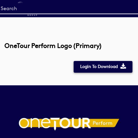
Start
your
search
here
OneTour Perform Logo (Primary)
Login To Download