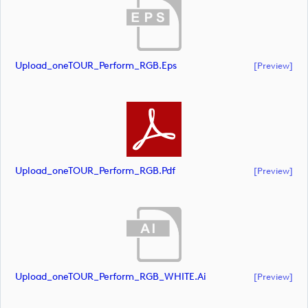
Upload_oneTOUR_Perform_RGB.eps
[preview]
Upload_oneTOUR_Perform_RGB.pdf
[preview]
Upload_oneTOUR_Perform_RGB_WHITE.ai
[preview]