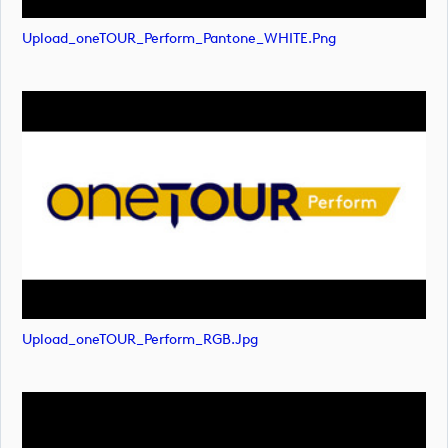
Upload_oneTOUR_Perform_Pantone_WHITE.png
Upload_oneTOUR_Perform_RGB.jpg