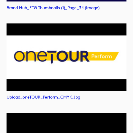
Brand Hub_ETG Thumbnails (1)_Page_34 (image)
Upload_oneTOUR_Perform_CMYK.jpg