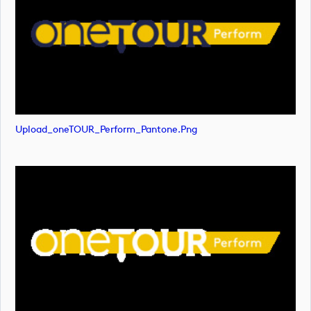
Upload_oneTOUR_Perform_Pantone.png