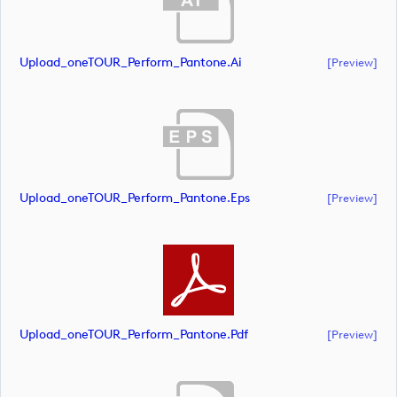
Upload_oneTOUR_Perform_Pantone.ai
[preview]
Upload_oneTOUR_Perform_Pantone.eps
[preview]
Upload_oneTOUR_Perform_Pantone.pdf
[preview]