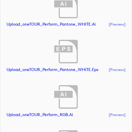
Upload_oneTOUR_Perform_Pantone_WHITE.ai
[preview]
Upload_oneTOUR_Perform_Pantone_WHITE.eps
[preview]
Upload_oneTOUR_Perform_RGB.ai
[preview]