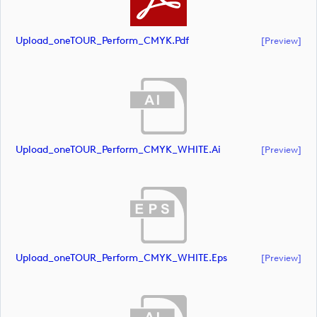
Upload_oneTOUR_Perform_CMYK.pdf
[preview]
Upload_oneTOUR_Perform_CMYK_WHITE.ai
[preview]
Upload_oneTOUR_Perform_CMYK_WHITE.eps
[preview]