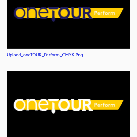
Upload_oneTOUR_Perform_CMYK.png