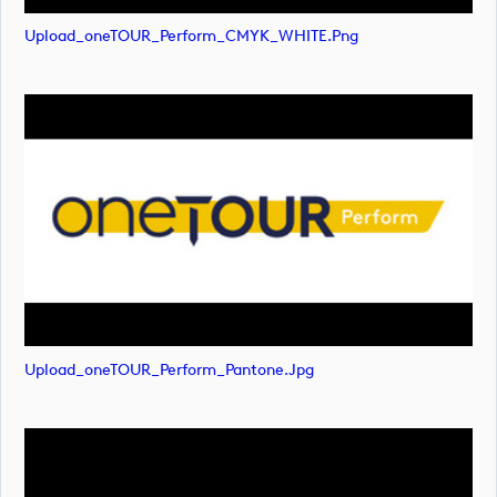
Upload_oneTOUR_Perform_CMYK_WHITE.png
Upload_oneTOUR_Perform_Pantone.jpg