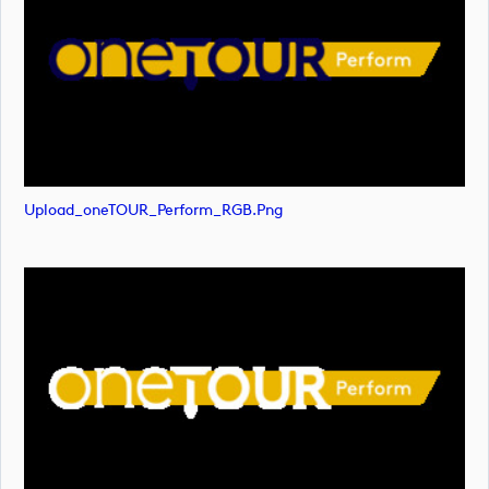
Upload_oneTOUR_Perform_RGB.png