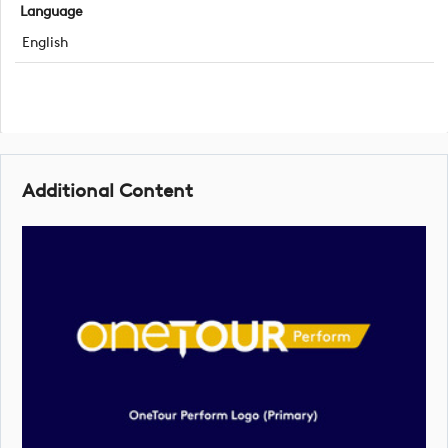
Language
English
Additional Content