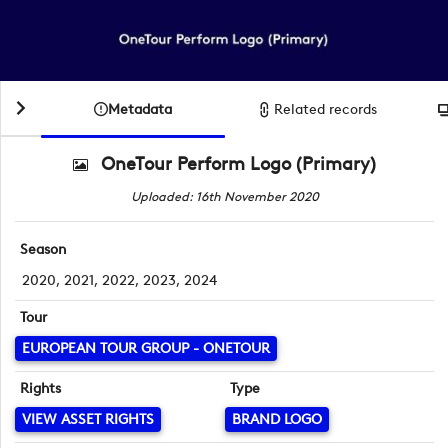
Metadata
Related records
OneTour Perform Logo (Primary)
Uploaded: 16th November 2020
Season
2020, 2021, 2022, 2023, 2024
Tour
EUROPEAN TOUR GROUP - ONETOUR
Rights
Type
VIEW ASSET RIGHTS
BRAND LOGO