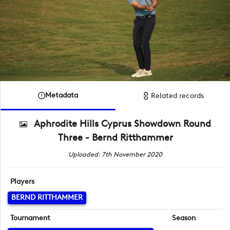
Metadata
Related records
Aphrodite Hills Cyprus Showdown Round
Three - Bernd Ritthammer
Uploaded: 7th November 2020
Players
BERND RITTHAMMER
Tournament
Season