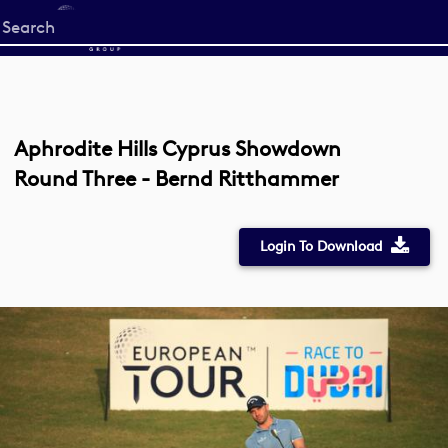
Start
your
search
here
Aphrodite Hills Cyprus Showdown
Round Three - Bernd Ritthammer
Login To Download