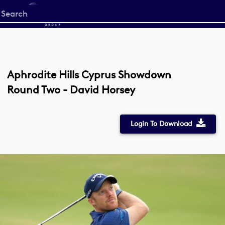
Start
your
search
here
Aphrodite Hills Cyprus Showdown
Round Two - David Horsey
Login To Download