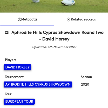
Metadata
Related records
Aphrodite Hills Cyprus Showdown Round Two
- David Horsey
Uploaded: 6th November 2020
Players
DAVID HORSEY
Tournament
Season
APHRODITE HILLS CYPRUS SHOWDOWN
2020
Tour
EUROPEAN TOUR