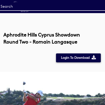
Start
your
search
here
Aphrodite Hills Cyprus Showdown
Round Two - Romain Langasque
Login To Download