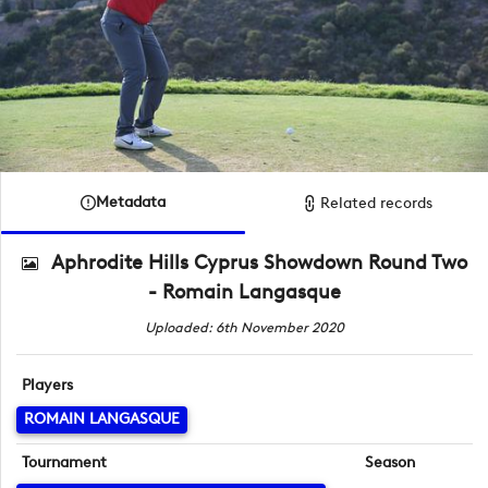
Metadata
Related records
Aphrodite Hills Cyprus Showdown Round Two
- Romain Langasque
Uploaded: 6th November 2020
Players
ROMAIN LANGASQUE
Tournament
Season