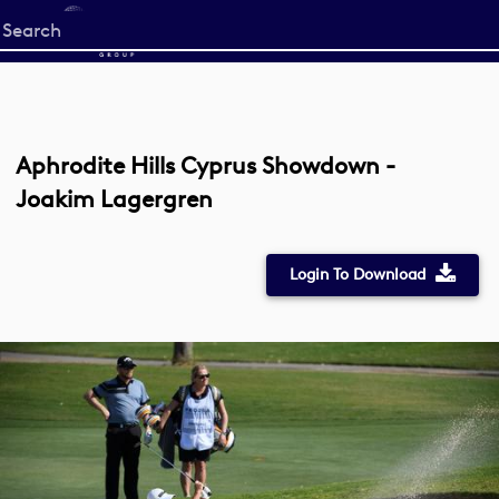
Start
your
search
here
Aphrodite Hills Cyprus Showdown -
Joakim Lagergren
Login To Download