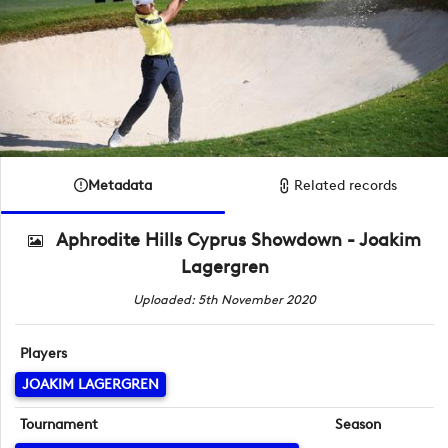
Metadata
Related records
Aphrodite Hills Cyprus Showdown - Joakim
Lagergren
Uploaded: 5th November 2020
Players
JOAKIM LAGERGREN
Tournament
Season