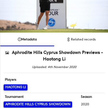
Metadata
Related records
Aphrodite Hills Cyprus Showdown Previews -
Haotong Li
Uploaded: 4th November 2020
Players
HAOTONG LI
Tournament
Season
APHRODITE HILLS CYPRUS SHOWDOWN
2020