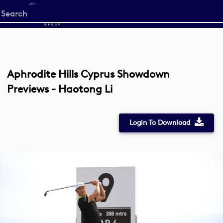
Start
your
search
here
Aphrodite Hills Cyprus Showdown
Previews - Haotong Li
Login To Download