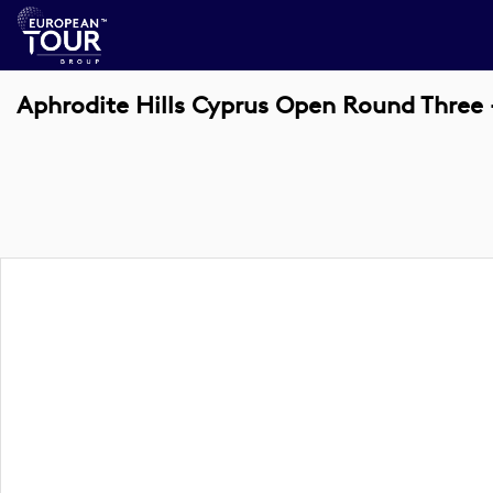
Aphrodite Hills Cyprus Open Round Three