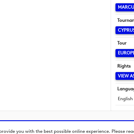
MARCU
Tourna
CYPRU
Tour
EUROP
Rights
VIEW A
Langua
English
provide you with the best possible online experience. Please re