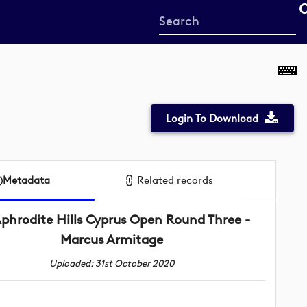
Start
your
search
here
Login To Download
Metadata
Related records
phrodite Hills Cyprus Open Round Three -
Marcus Armitage
Uploaded: 31st October 2020