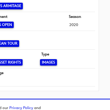
S ARMITAGE
ment
Season
S OPEN
2020
EAN TOUR
Type
SSET RIGHTS
IMAGES
ge
ad our
Privacy Policy
and