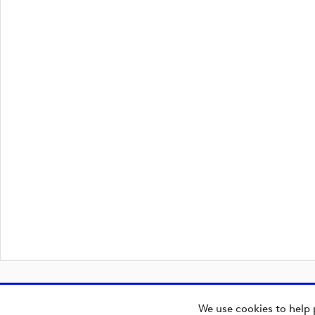
We use cookies to help 