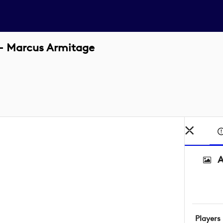
 - Marcus Armitage
A
Players