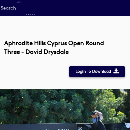
Start
your
search
here
Aphrodite Hills Cyprus Open Round
Three - David Drysdale
Login To Download