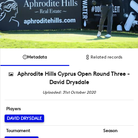
Metadata
Related records
Aphrodite Hills Cyprus Open Round Three -
David Drysdale
Uploaded: 31st October 2020
Players
DAVID DRYSDALE
Tournament
Season