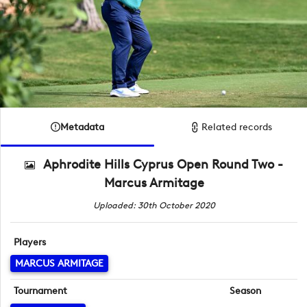
Metadata
Related records
Aphrodite Hills Cyprus Open Round Two -
Marcus Armitage
Uploaded: 30th October 2020
Players
MARCUS ARMITAGE
Tournament
Season