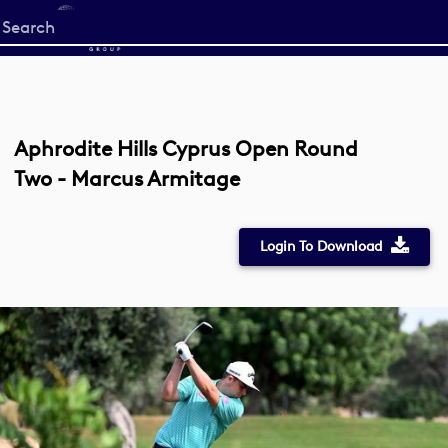
Start
your
search
here
Aphrodite Hills Cyprus Open Round
Two - Marcus Armitage
Login To Download