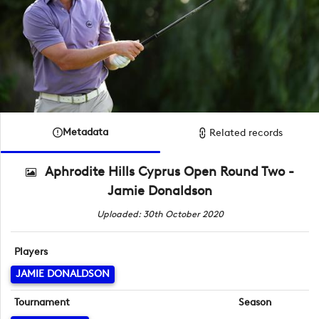
Metadata
Related records
Aphrodite Hills Cyprus Open Round Two -
Jamie Donaldson
Uploaded: 30th October 2020
Players
JAMIE DONALDSON
Tournament
Season