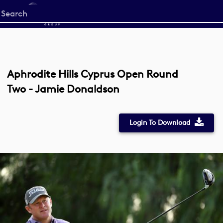
Start
your
search
here
Aphrodite Hills Cyprus Open Round
Two - Jamie Donaldson
Login To Download