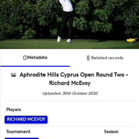
Metadata
Related records
Aphrodite Hills Cyprus Open Round Two -
Richard McEvoy
Uploaded: 30th October 2020
Players
RICHARD MCEVOY
Tournament
Season