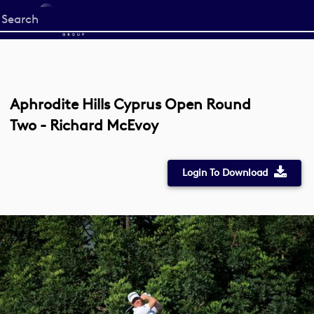
Start
your
search
here
Aphrodite Hills Cyprus Open Round
Two - Richard McEvoy
Login To Download