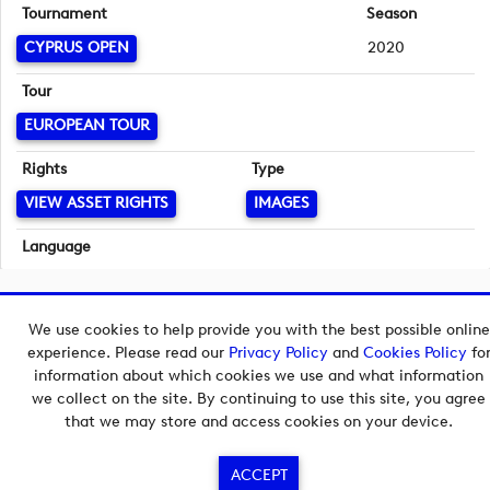
Tournament
Season
CYPRUS OPEN
2020
Tour
EUROPEAN TOUR
Rights
Type
VIEW ASSET RIGHTS
IMAGES
Language
English
Copyright © 2026 European Tour Group Media Hub.
We use cookies to help provide you with the best possible online
Powered by
Imagen.
experience. Please read our
Privacy Policy
and
Cookies Policy
fo
information about which cookies we use and what information
we collect on the site. By continuing to use this site, you agree
that we may store and access cookies on your device.
ACCEPT