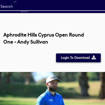
Start
your
search
here
Aphrodite Hills Cyprus Open Round
One - Andy Sullivan
Login To Download