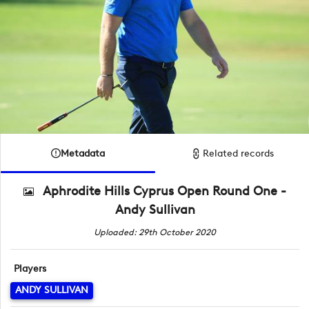
Metadata
Related records
Aphrodite Hills Cyprus Open Round One -
Andy Sullivan
Uploaded: 29th October 2020
Players
ANDY SULLIVAN