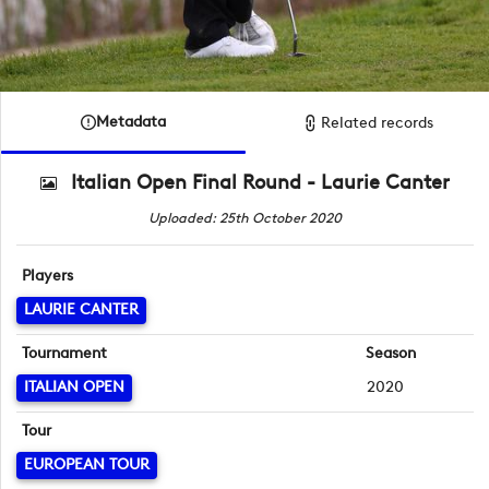
Metadata
Related records
Italian Open Final Round - Laurie Canter
Uploaded: 25th October 2020
Players
LAURIE CANTER
Tournament
Season
ITALIAN OPEN
2020
Tour
EUROPEAN TOUR