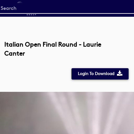
Start
your
search
here
Italian Open Final Round - Laurie
Canter
Login To Download