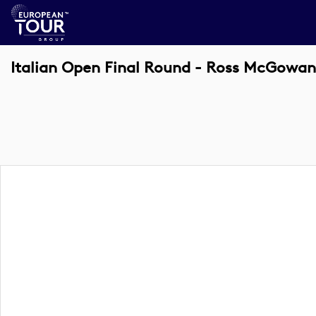
Italian Open Final Round - Ross McGowan