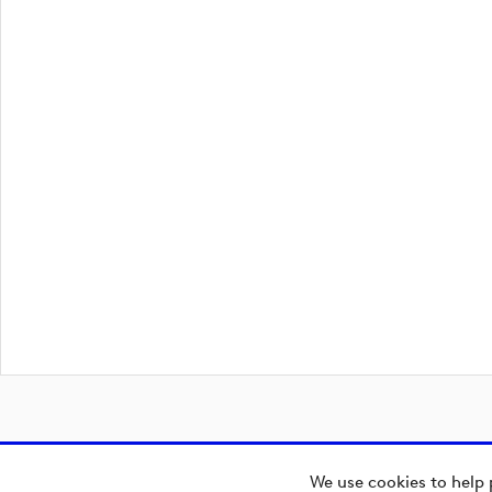
We use cookies to help 