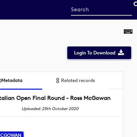
Start
your
search
here
Login To Download
Metadata
Related records
Italian Open Final Round - Ross McGowan
Uploaded: 25th October 2020
MCGOWAN