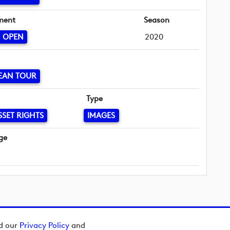
ment
Season
N OPEN
2020
EAN TOUR
Type
SSET RIGHTS
IMAGES
ge
ad our
Privacy Policy
and