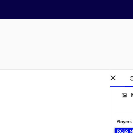
Players
ROSS 