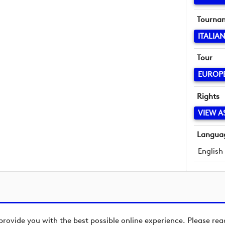
Tourna
ITALIA
Tour
EUROP
Rights
VIEW A
Langua
English
provide you with the best possible online experience. Please re