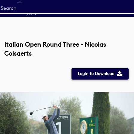
Start
your
search
here
Italian Open Round Three - Nicolas
Colsaerts
Login To Download