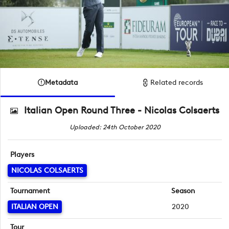
Metadata
Related records
Italian Open Round Three - Nicolas Colsaerts
Uploaded: 24th October 2020
Players
NICOLAS COLSAERTS
Tournament
Season
ITALIAN OPEN
2020
Tour