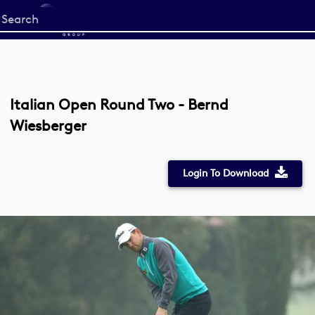
Start
your
search
here
Italian Open Round Two - Bernd
Wiesberger
Login To Download