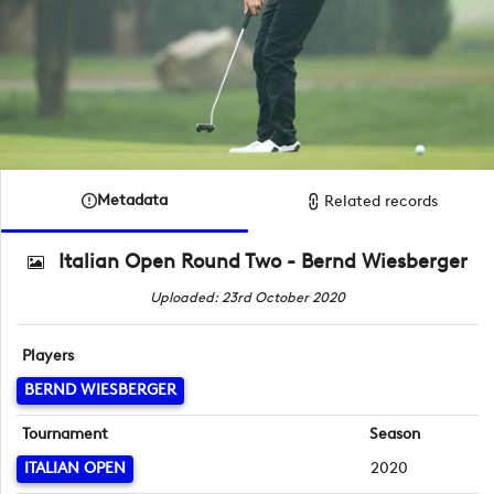
Metadata
Related records
Italian Open Round Two - Bernd Wiesberger
Uploaded: 23rd October 2020
Players
BERND WIESBERGER
Tournament
Season
ITALIAN OPEN
2020