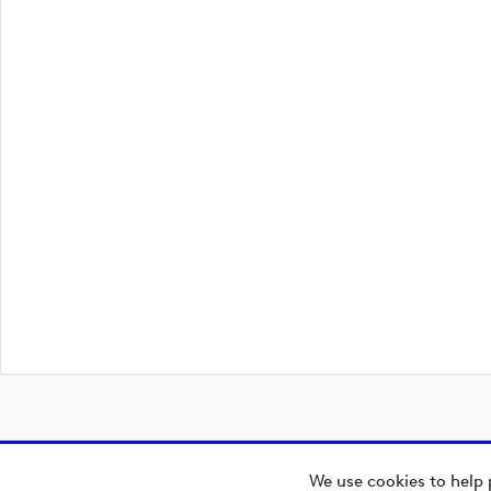
We use cookies to help 