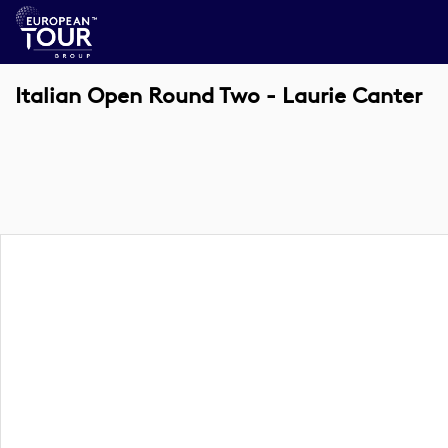
Italian Open Round Two - Laurie Canter