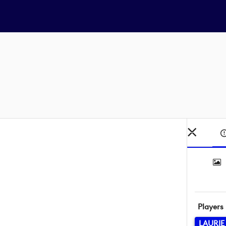
Players
LAURIE