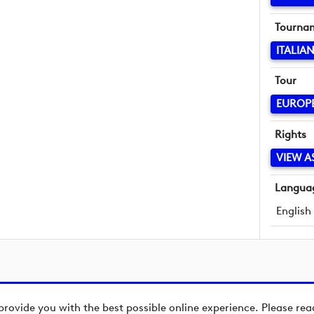
Tourna
ITALIA
Tour
EUROP
Rights
VIEW A
Langua
English
provide you with the best possible online experience. Please re