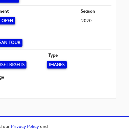
ment
Season
N OPEN
2020
EAN TOUR
Type
SSET RIGHTS
IMAGES
ge
ad our
Privacy Policy
and