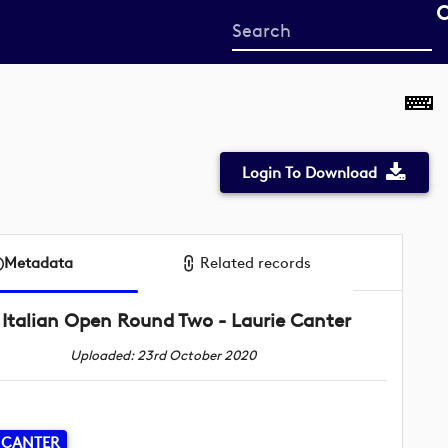
Start
your
search
here
Login To Download
Metadata
Related records
Italian Open Round Two - Laurie Canter
Uploaded: 23rd October 2020
 CANTER