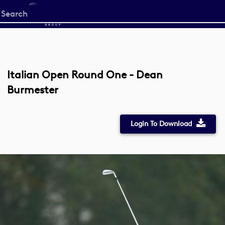
Start
your
search
here
Italian Open Round One - Dean
Burmester
Login To Download