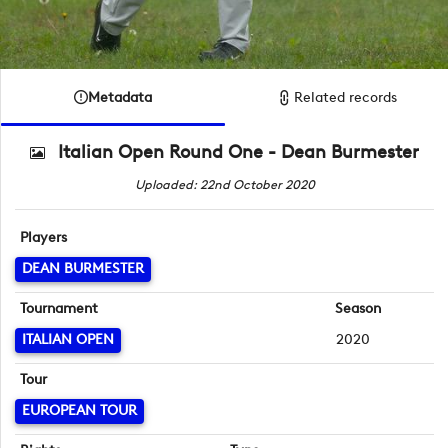
Metadata
Related records
Italian Open Round One - Dean Burmester
Uploaded: 22nd October 2020
Players
DEAN BURMESTER
Tournament
Season
ITALIAN OPEN
2020
Tour
EUROPEAN TOUR