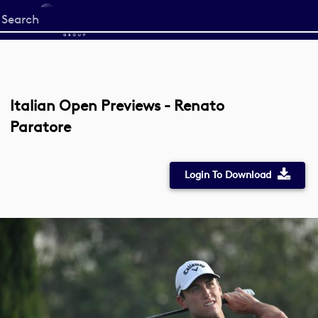
Start
your
search
here
Italian Open Previews - Renato
Paratore
Login To Download