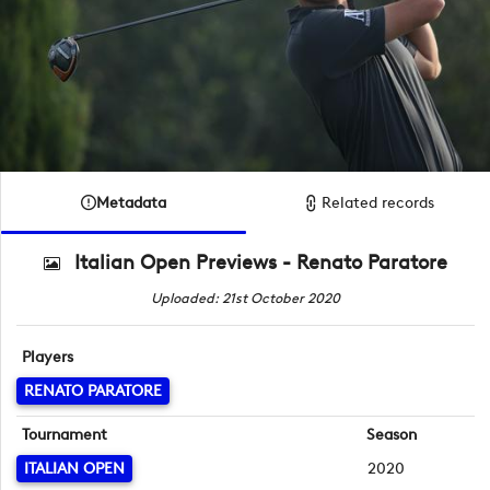
Metadata
Related records
Italian Open Previews - Renato Paratore
Uploaded: 21st October 2020
Players
RENATO PARATORE
Tournament
Season
ITALIAN OPEN
2020