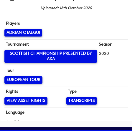
Uploaded: 18th October 2020
Players
ADRIAN OTAEGUI
Tournament
Season
SCOTTISH CHAMPIONSHIP PRESENTED BY
2020
AXA
Tour
EUROPEAN TOUR
Rights
Type
VIEW ASSET RIGHTS
TRANSCRIPTS
Language
English