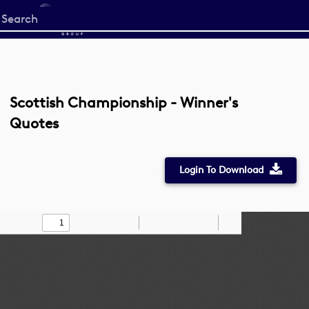
Start
your
search
here
Scottish Championship - Winner's
Quotes
Login To Download
Toggle
Find
Zoom
Zoom
Draw
Tools
Sidebar
Out
In