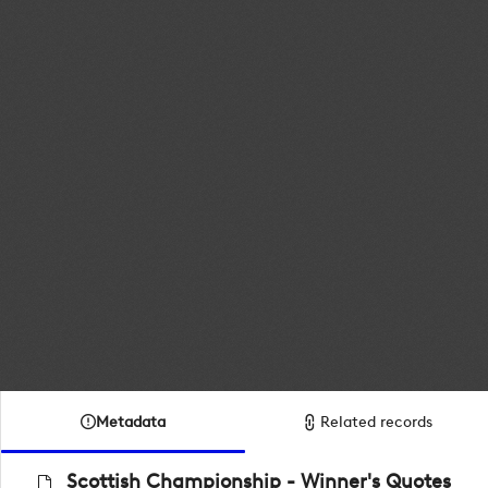
Metadata
Related records
Scottish Championship - Winner's Quotes