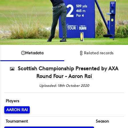
Metadata
Related records
Scottish Championship Presented by AXA
Round Four - Aaron Rai
Uploaded: 18th October 2020
Players
AARON RAI
Tournament
Season