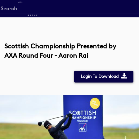
Start
your
search
here
Scottish Championship Presented by
AXA Round Four - Aaron Rai
Login To Download