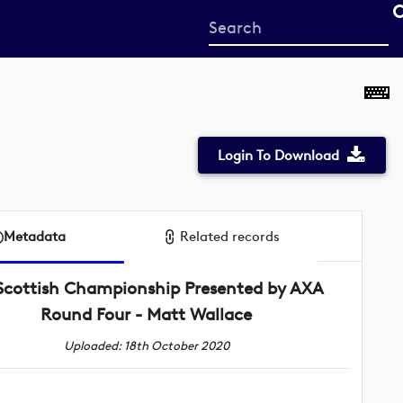
Start
your
search
here
Login To Download
Metadata
Related records
Scottish Championship Presented by AXA
Round Four - Matt Wallace
Uploaded: 18th October 2020