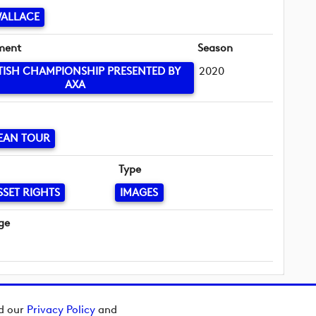
WALLACE
ment
Season
TISH CHAMPIONSHIP PRESENTED BY
2020
AXA
EAN TOUR
Type
SSET RIGHTS
IMAGES
ge
ad our
Privacy Policy
and