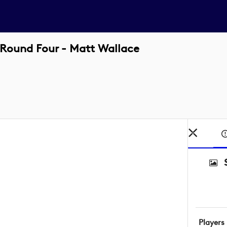
Round Four - Matt Wallace
Players