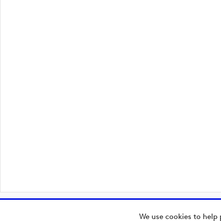
We use cookies to help 