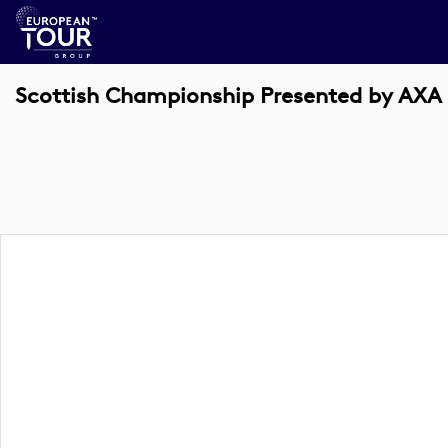
Scottish Championship Presented by AXA 