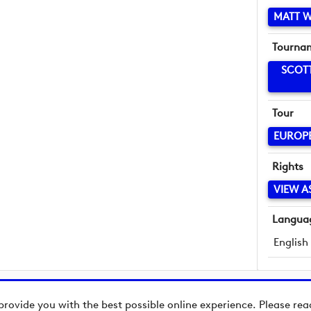
MATT 
Tourna
SCOT
Tour
EUROP
Rights
VIEW A
Langua
English
provide you with the best possible online experience. Please re