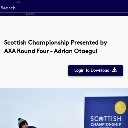
Start
your
search
here
Scottish Championship Presented by
AXA Round Four - Adrian Otaegui
Login To Download