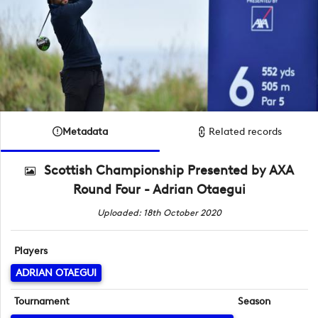
Metadata
Related records
Scottish Championship Presented by AXA
Round Four - Adrian Otaegui
Uploaded: 18th October 2020
Players
ADRIAN OTAEGUI
Tournament
Season