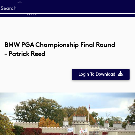
Start
your
search
here
BMW PGA Championship Final Round
- Patrick Reed
Login To Download