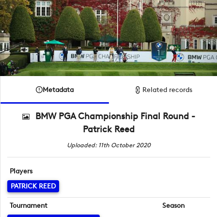
Metadata
Related records
BMW PGA Championship Final Round -
Patrick Reed
Uploaded: 11th October 2020
Players
PATRICK REED
Tournament
Season