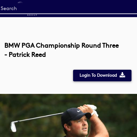
Start
your
search
here
BMW PGA Championship Round Three
- Patrick Reed
Login To Download