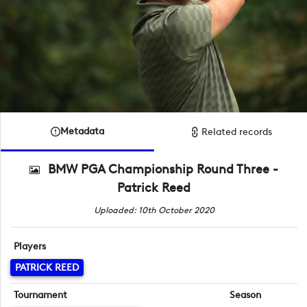
Metadata
Related records
BMW PGA Championship Round Three -
Patrick Reed
Uploaded: 10th October 2020
Players
PATRICK REED
Tournament
Season