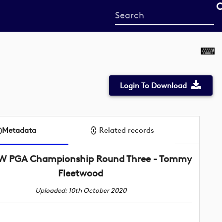
Start
your
search
here
Login To Download
Metadata
Related records
 PGA Championship Round Three - Tommy
Fleetwood
Uploaded: 10th October 2020