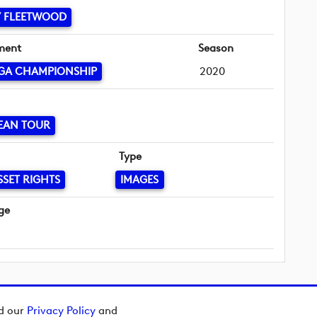
 FLEETWOOD
ment
Season
GA CHAMPIONSHIP
2020
EAN TOUR
Type
SSET RIGHTS
IMAGES
ge
ad our
Privacy Policy
and