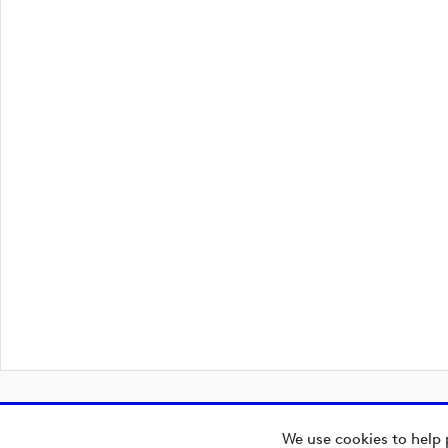
We use cookies to help 