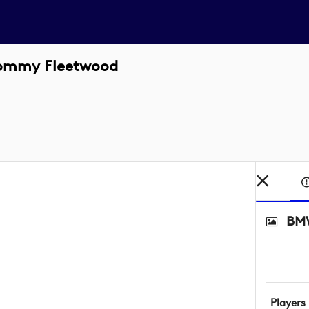
Tommy Fleetwood
BMW
Players