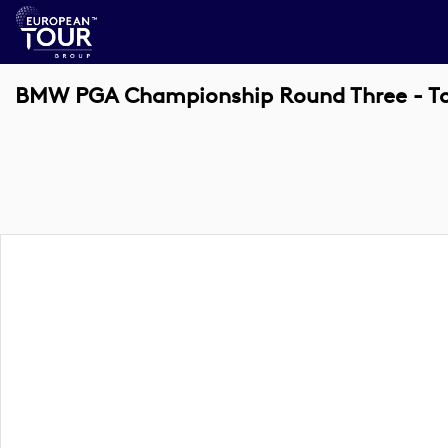
BMW PGA Championship Round Three - 