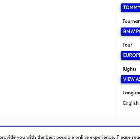
TOMMY
Tourna
BMW P
Tour
EUROP
Rights
VIEW A
Langua
English
provide you with the best possible online experience. Please re