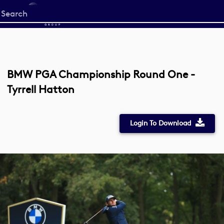
Start
your
search
here
BMW PGA Championship Round One -
Tyrrell Hatton
Login To Download