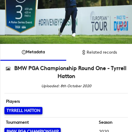
Metadata
Related records
BMW PGA Championship Round One - Tyrrell
Hatton
Uploaded: 8th October 2020
Players
TYRRELL HATTON
Tournament
Season
BMW PGA CHAMPIONSHIP
2020