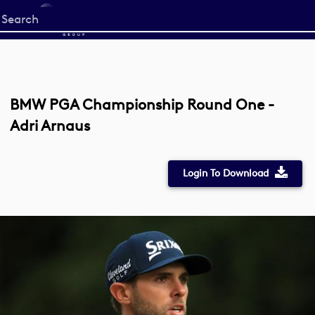
Start
your
search
here
BMW PGA Championship Round One -
Adri Arnaus
Login To Download