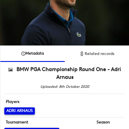
Metadata
Related records
BMW PGA Championship Round One - Adri
Arnaus
Uploaded: 8th October 2020
Players
ADRI ARNAUS
Tournament
Season