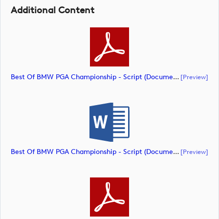
Additional Content
Best Of BMW PGA Championship - Script (document)
[preview]
Best Of BMW PGA Championship - Script (document)
[preview]