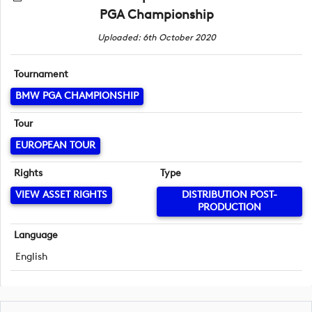
PGA Championship
Uploaded: 6th October 2020
Tournament
BMW PGA CHAMPIONSHIP
Tour
EUROPEAN TOUR
Rights
Type
VIEW ASSET RIGHTS
DISTRIBUTION POST-
PRODUCTION
Language
English