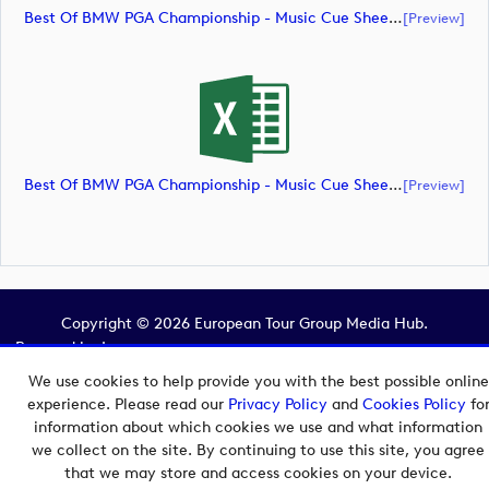
Best Of BMW PGA Championship - Music Cue Sheet (document)
[preview]
Best Of BMW PGA Championship - Music Cue Sheet (document)
[preview]
Copyright © 2026 European Tour Group Media Hub.
Powered by
Imagen.
We use cookies to help provide you with the best possible online
experience. Please read our
Privacy Policy
and
Cookies Policy
fo
information about which cookies we use and what information
we collect on the site. By continuing to use this site, you agree
that we may store and access cookies on your device.