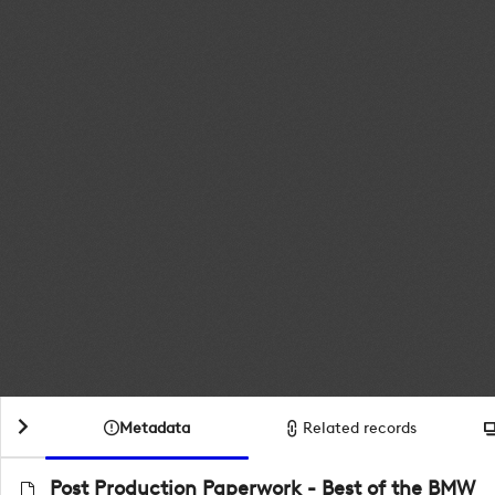
Metadata
Related records
Post Production Paperwork - Best of the BMW