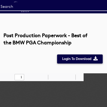
Start
your
search
here
Post Production Paperwork - Best of
the BMW PGA Championship
Login To Download
Toggle
Find
Zoom
Zoom
Draw
Tools
Sidebar
Out
In