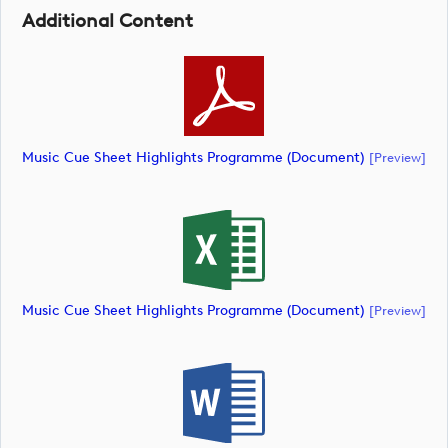
Additional Content
Music Cue Sheet Highlights Programme (document)
[preview]
Music Cue Sheet Highlights Programme (document)
[preview]