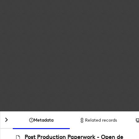
Metadata
Related records
Post Production Paperwork - Open de