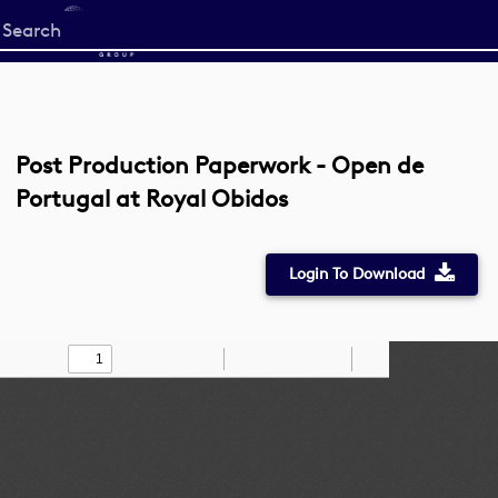
Start
your
search
here
Post Production Paperwork - Open de
Portugal at Royal Obidos
Login To Download
Toggle
Find
Zoom
Zoom
Draw
Tools
Sidebar
Out
In