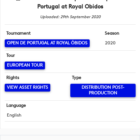
Portugal at Royal Obidos
Uploaded: 29th September 2020
Tournament
Season
OPEN DE PORTUGAL AT ROYAL ÓBIDOS
2020
Tour
EUROPEAN TOUR
Rights
Type
VIEW ASSET RIGHTS
DISTRIBUTION POST-
PRODUCTION
Language
English