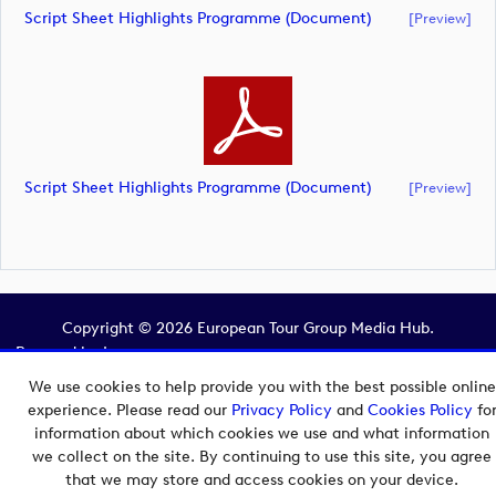
Script Sheet Highlights Programme (document)
[preview]
Script Sheet Highlights Programme (document)
[preview]
Copyright © 2026 European Tour Group Media Hub.
Powered by
Imagen.
We use cookies to help provide you with the best possible online
experience. Please read our
Privacy Policy
and
Cookies Policy
fo
information about which cookies we use and what information
we collect on the site. By continuing to use this site, you agree
that we may store and access cookies on your device.