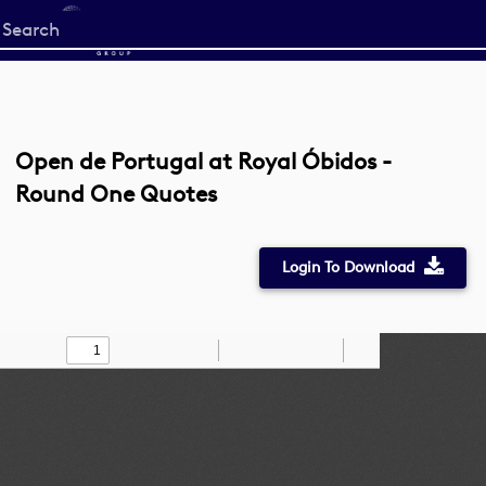
Start
your
search
here
Open de Portugal at Royal Óbidos -
Round One Quotes
Login To Download
Toggle
Find
Zoom
Zoom
Draw
Tools
Sidebar
Out
In