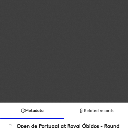
Metadata
Related records
Open de Portugal at Royal Óbidos - Round