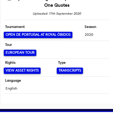
One Quotes
Uploaded: 17th September 2020
Tournament
Season
OPEN DE PORTUGAL AT ROYAL ÓBIDOS
2020
Tour
EUROPEAN TOUR
Rights
Type
VIEW ASSET RIGHTS
TRANSCRIPTS
Language
English