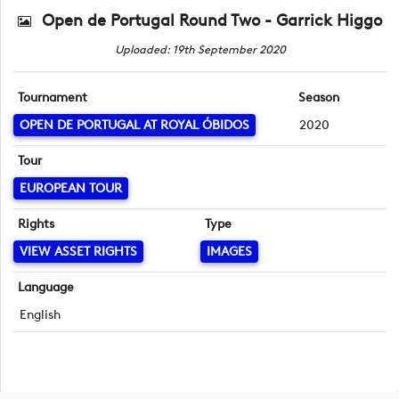
Open de Portugal Round Two - Garrick Higgo
Uploaded: 19th September 2020
Tournament
Season
OPEN DE PORTUGAL AT ROYAL ÓBIDOS
2020
Tour
EUROPEAN TOUR
Rights
Type
VIEW ASSET RIGHTS
IMAGES
Language
English