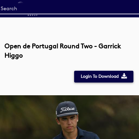
Start
your
search
here
Open de Portugal Round Two - Garrick
Higgo
Login To Download