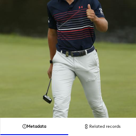
Metadata
Related records