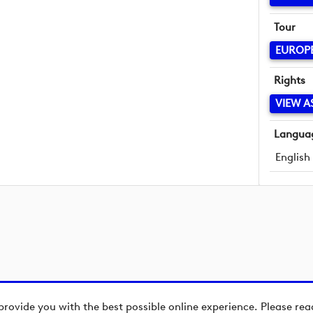
Tour
EUROP
Rights
VIEW A
Langua
English
provide you with the best possible online experience. Please re