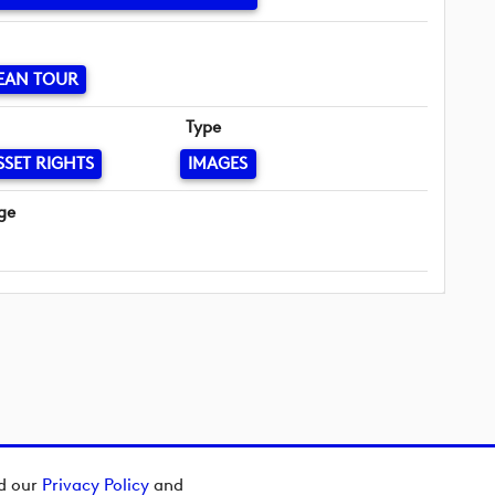
EAN TOUR
Type
SSET RIGHTS
IMAGES
ge
ad our
Privacy Policy
and