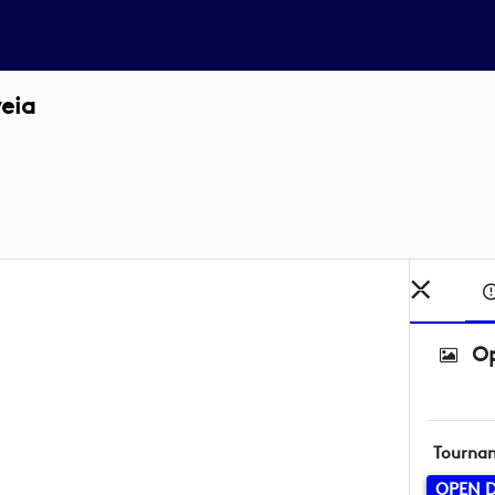
eia
Op
Tourna
OPEN D