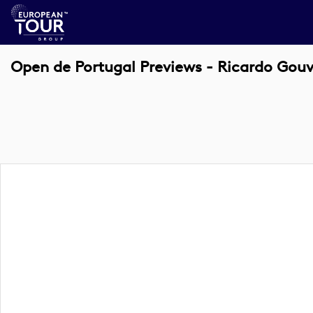
Open de Portugal Previews - Ricardo Gouv