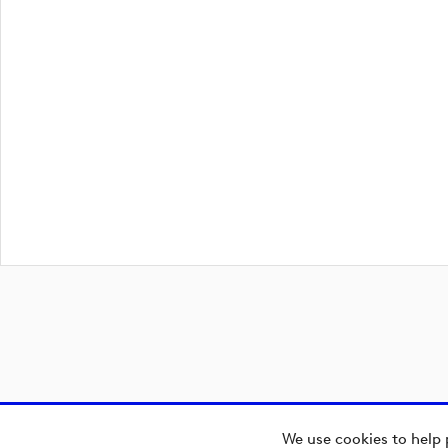
We use cookies to help 