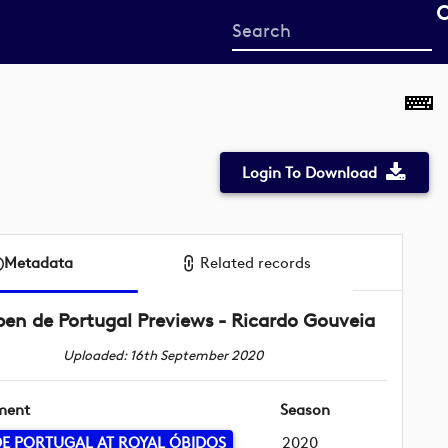
Start
your
search
here
Login To Download
Metadata
Related records
en de Portugal Previews - Ricardo Gouveia
Uploaded: 16th September 2020
ment
Season
E PORTUGAL AT ROYAL ÓBIDOS
2020