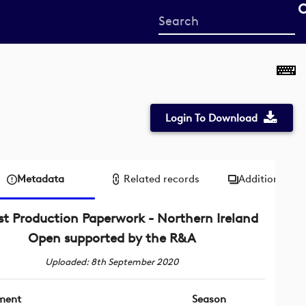
Start
your
search
here
Login To Download
Metadata
Related records
Additional me
st Production Paperwork - Northern Ireland
Open supported by the R&A
Uploaded: 8th September 2020
ment
Season