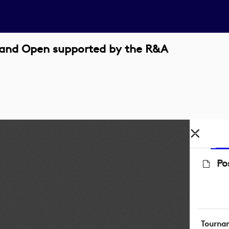
eland Open supported by the R&A
Po
Tourna