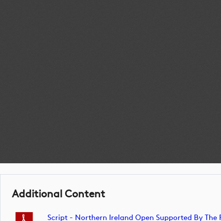
Additional Content
Script - Northern Ireland Open Supported By Th