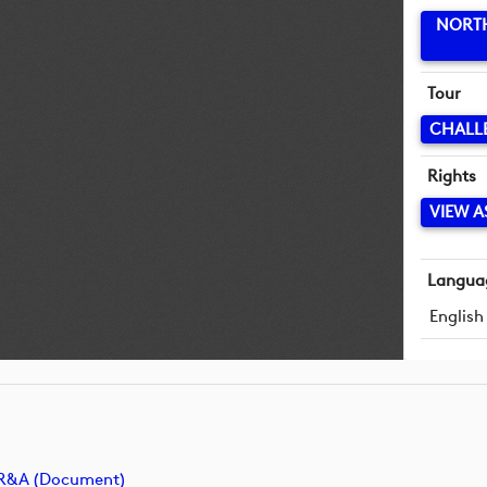
NORTH
Tour
CHALL
Rights
VIEW A
Langua
English
e R&A (document)