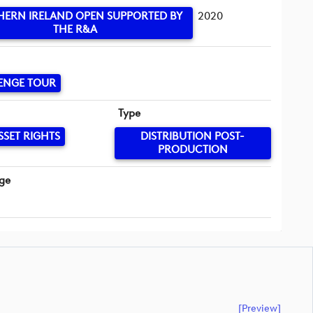
ERN IRELAND OPEN SUPPORTED BY
2020
THE R&A
ENGE TOUR
Type
SSET RIGHTS
DISTRIBUTION POST-
PRODUCTION
ge
[preview]