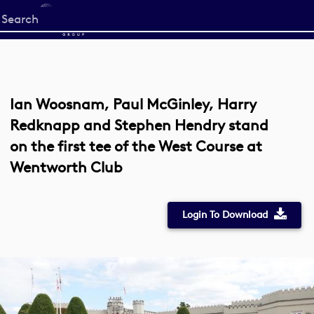
Start
your
search
here
Ian Woosnam, Paul McGinley, Harry
Redknapp and Stephen Hendry stand
on the first tee of the West Course at
Wentworth Club
Login To Download