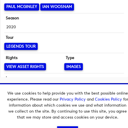
PAUL MCGINLEY
IAN WOOSNAM
Season
2020
Tour
LEGENDS TOUR
Rights
Type
VIEW ASSET RIGHTS
IMAGES
Language
English
Copyright © 2026 European Tour Group Media Hub.
We use cookies to help provide you with the best possible online
Powered by
Imagen.
experience. Please read our
Privacy Policy
and
Cookies Policy
fo
information about which cookies we use and what information
we collect on the site. By continuing to use this site, you agree
that we may store and access cookies on your device.