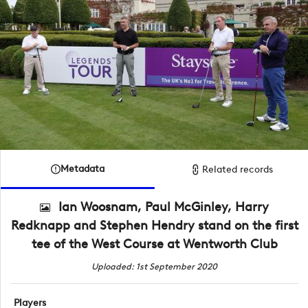
Metadata
Related records
Ian Woosnam, Paul McGinley, Harry
Redknapp and Stephen Hendry stand on the first
tee of the West Course at Wentworth Club
Uploaded: 1st September 2020
Players