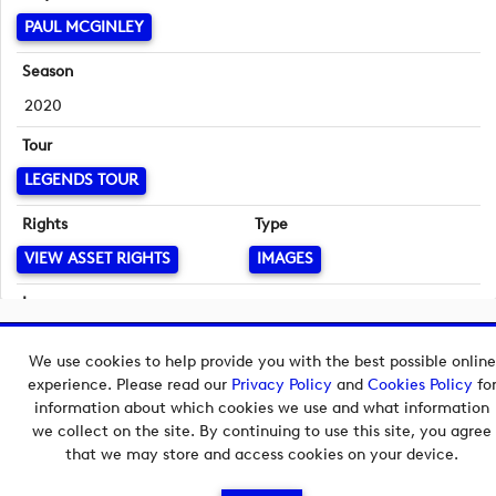
PAUL MCGINLEY
Season
2020
Tour
LEGENDS TOUR
Rights
Type
VIEW ASSET RIGHTS
IMAGES
Language
English
Copyright © 2026 European Tour Group Media Hub.
We use cookies to help provide you with the best possible online
Powered by
Imagen.
experience. Please read our
Privacy Policy
and
Cookies Policy
fo
information about which cookies we use and what information
we collect on the site. By continuing to use this site, you agree
that we may store and access cookies on your device.