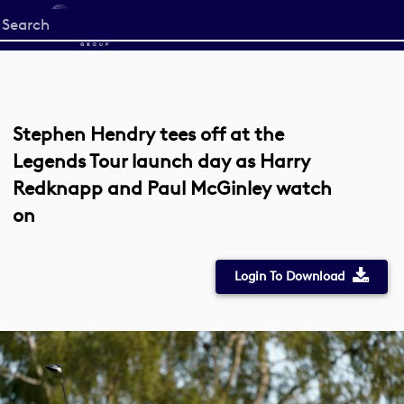
Start
your
search
here
Stephen Hendry tees off at the
Legends Tour launch day as Harry
Redknapp and Paul McGinley watch
on
Login To Download