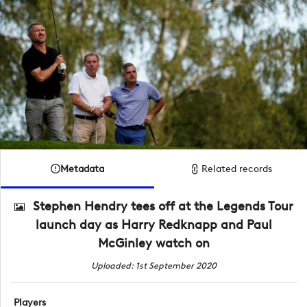
Metadata
Related records
Stephen Hendry tees off at the Legends Tour
launch day as Harry Redknapp and Paul
McGinley watch on
Uploaded: 1st September 2020
Players