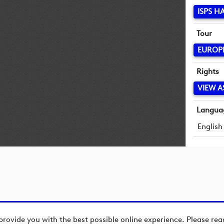
ISPS 
Tour
EUROP
Rights
VIEW A
Langua
English
provide you with the best possible online experience. Please re