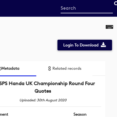
Start
your
search
here
Login To Download
Metadata
Related records
ISPS Handa UK Championship Round Four
Quotes
Uploaded: 30th August 2020
ment
Season