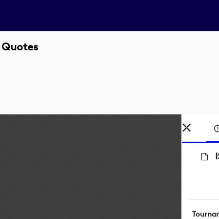
 Quotes
Tourna