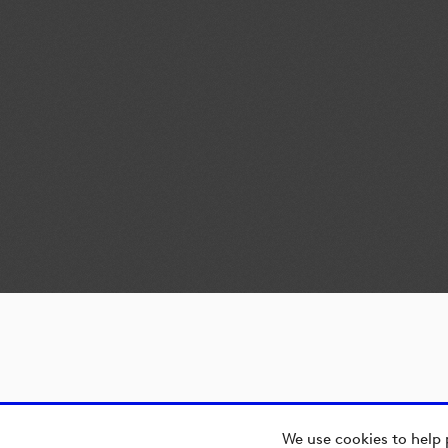
We use cookies to help 