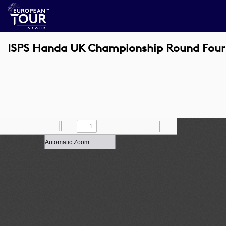
ISPS Handa UK Championship Round Four
Toggle
Find
Zoom
Previous
Zoom
Next
Draw
Print
Save
Tools
Sidebar
Out
In