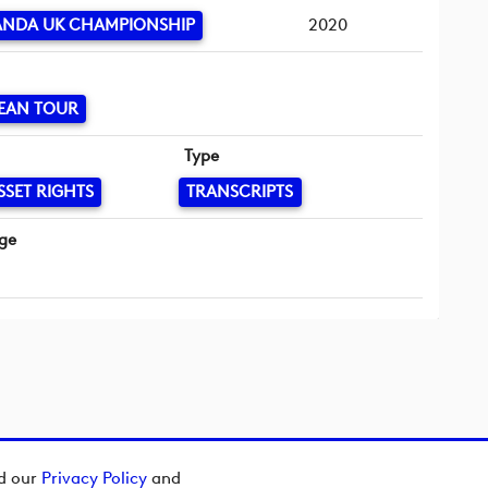
HANDA UK CHAMPIONSHIP
2020
EAN TOUR
Type
SSET RIGHTS
TRANSCRIPTS
ge
ad our
Privacy Policy
and