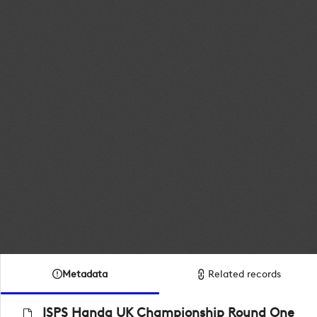
Metadata
Related records
ISPS Handa UK Championship Round One