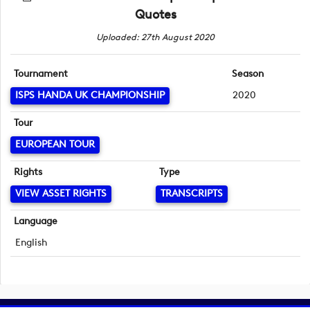
Quotes
Uploaded: 27th August 2020
Tournament
Season
ISPS HANDA UK CHAMPIONSHIP
2020
Tour
EUROPEAN TOUR
Rights
Type
VIEW ASSET RIGHTS
TRANSCRIPTS
Language
English