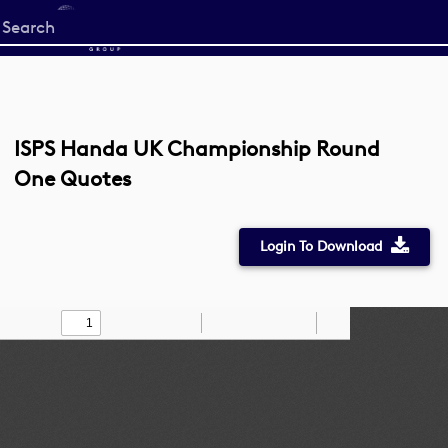
Start
your
search
here
ISPS Handa UK Championship Round
One Quotes
Login To Download
Toggle
Find
Zoom
Zoom
Draw
Tools
Sidebar
Out
In