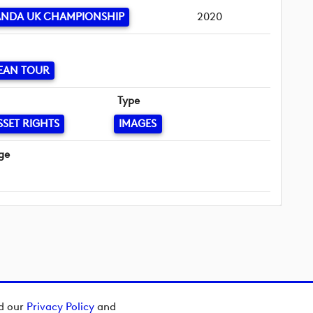
ANDA UK CHAMPIONSHIP
2020
EAN TOUR
Type
SSET RIGHTS
IMAGES
ge
ad our
Privacy Policy
and