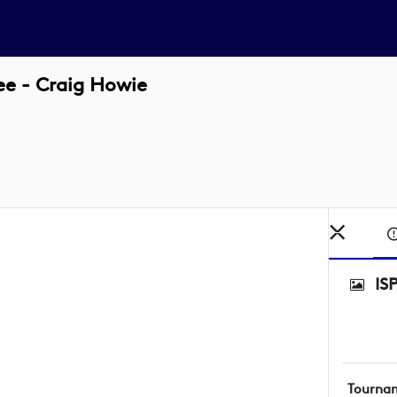
e - Craig Howie
IS
Tourna