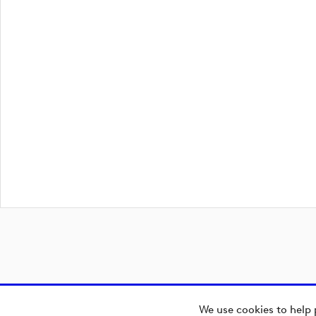
We use cookies to help 