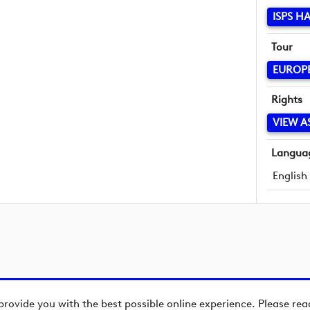
ISPS H
Tour
EUROP
Rights
VIEW A
Langua
English
provide you with the best possible online experience. Please re