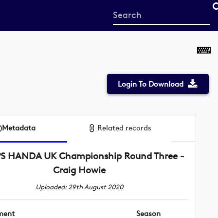
Start
your
search
here
Login To Download
Metadata
Related records
PS HANDA UK Championship Round Three -
Craig Howie
Uploaded: 29th August 2020
ment
Season