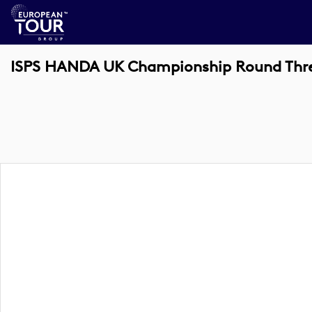
ISPS HANDA UK Championship Round Thre