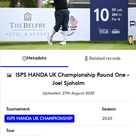
Metadata
Related records
ISPS HANDA UK Championship Round One -
Joel Sjoholm
Uploaded: 27th August 2020
Tournament
Season
ISPS HANDA UK CHAMPIONSHIP
2020
Tour