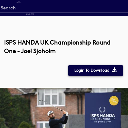
Start
your
search
here
ISPS HANDA UK Championship Round
One - Joel Sjoholm
Login To Download