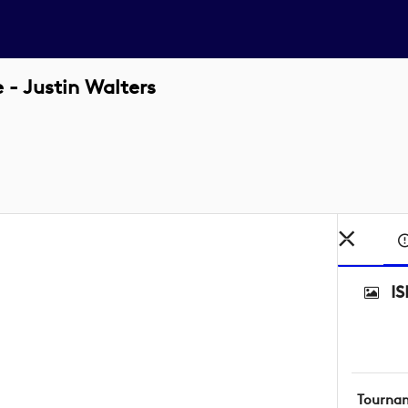
- Justin Walters
I
Tourna