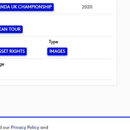
ANDA UK CHAMPIONSHIP
2020
EAN TOUR
Type
SSET RIGHTS
IMAGES
ge
ad our
Privacy Policy
and