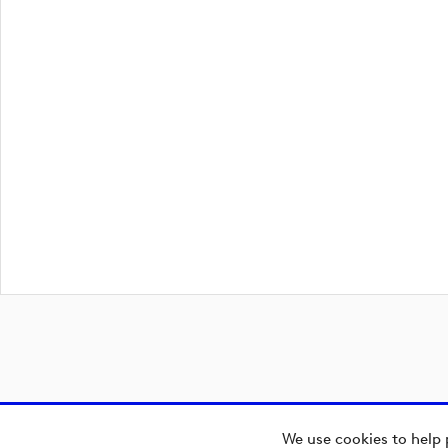
We use cookies to help 