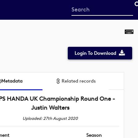
Start
your
search
here
Login To Download
Metadata
Related records
SPS HANDA UK Championship Round One -
Justin Walters
Uploaded: 27th August 2020
ment
Season