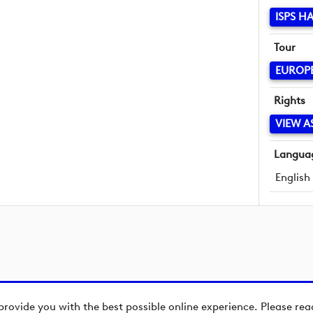
ISPS H
Tour
EUROP
Rights
VIEW A
Langua
English
provide you with the best possible online experience. Please re