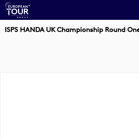
ISPS HANDA UK Championship Round One 